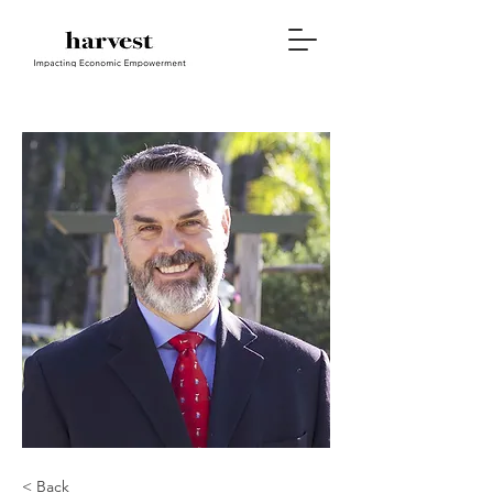
< Back