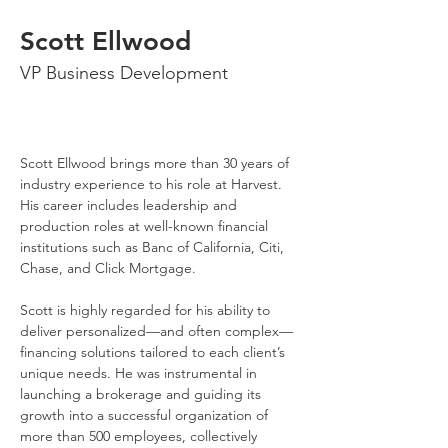
Scott Ellwood
VP Business Development
Scott Ellwood brings more than 30 years of 
industry experience to his role at Harvest. 
His career includes leadership and 
production roles at well-known financial 
institutions such as Banc of California, Citi, 
Chase, and Click Mortgage.
Scott is highly regarded for his ability to 
deliver personalized—and often complex—
financing solutions tailored to each client’s 
unique needs. He was instrumental in 
launching a brokerage and guiding its 
growth into a successful organization of 
more than 500 employees, collectively 