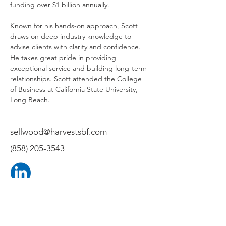
funding over $1 billion annually.
Known for his hands-on approach, Scott 
draws on deep industry knowledge to 
advise clients with clarity and confidence. 
He takes great pride in providing 
exceptional service and building long-term 
relationships. Scott attended the College 
of Business at California State University, 
Long Beach.
sellwood@harvestsbf.com
(858) 205-3543