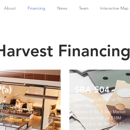
About
Financing
News
Team
Interactive Map
Harvest Financin
(a)
SBA 504
93%
Loans Up to $10M
1st TD
y Amortized
(60% Max LTV)
 $5M 1st TD
Access to Alt. & Sec Market
User Min.
Options as High as $18M
Loans Up to $5.5M 2nd TD