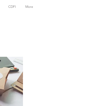
CDFI
More
g