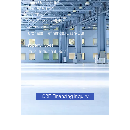
Loans Up to $10M
Up to 80% LTV)
Non-SBA
Fixed Rates available
Nationwide
Purchase, Refinance, Cash-Out
Property Types:
Office, Industrial, Retail
CRE Financing Inquiry