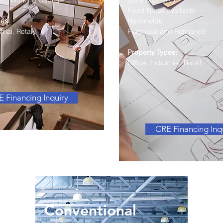
fi, Working Capital
(93% Max LTV)
Fixed Rates available
es:
Nationwide
rial, Retail
Purchase and Refinance
Property Types:
Office, Industrial, Retail
 Financing Inquiry
CRE Financing Inq
Conventional