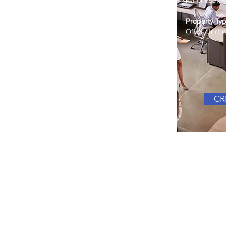
Purchase, Re
Property Typ
Office, Indust
CRE