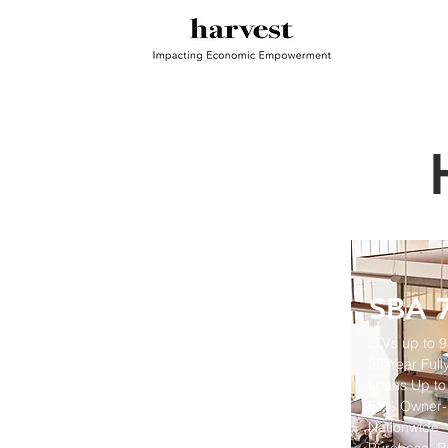
SBA 7
LTVs up to 
25-Year
Full
Loans Up to
51% Owner-
Nationwide