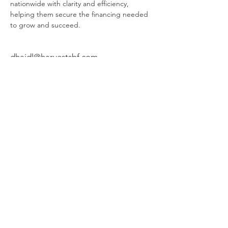
nationwide with clarity and efficiency, 
helping them secure the financing needed 
to grow and succeed.
dhaidl@harvestsbf.com
(714) 307-2801
HARVEST SMALL BUSINESS FINANCE, LLC
HEADQUARTERS, 24422 AVENIDA DE LA
CARLOTA, SUITE 400, LAGUNA HILLS, CA
92653. SBA 7A LOANS MADE OR ARRANGED
PURSUANT TO A CALIFORNIA FINANCE
LENDERS LAW LICENSE NUMBER 60DBO-
52244. HARVEST COMMERCIAL CAPITAL, LLC
HEADQUARTERS, 24422 AVENIDA DE LA
CARLOTA, SUITE 400, LAGUNA HILLS, CA
92653. SBA 504 AND CONVENTIONAL
COMMERCIAL MORTGAGE LOANS MADE OR
ARRANGED PURSUANT TO A CALIFORNIA
FINANCE LENDERS LAW LICENSE NUMBER