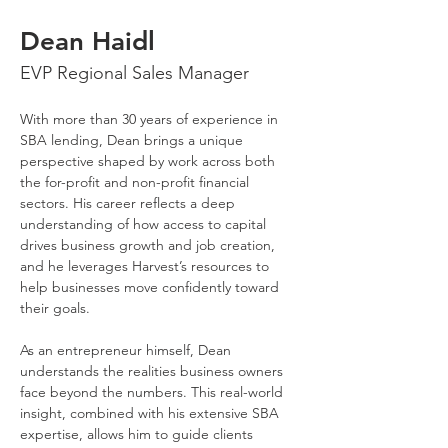
Dean Haidl
EVP Regional Sales Manager
With more than 30 years of experience in 
SBA lending, Dean brings a unique 
perspective shaped by work across both 
the for-profit and non-profit financial 
sectors. His career reflects a deep 
understanding of how access to capital 
drives business growth and job creation, 
and he leverages Harvest’s resources to 
help businesses move confidently toward 
their goals.
As an entrepreneur himself, Dean 
understands the realities business owners 
face beyond the numbers. This real-world 
insight, combined with his extensive SBA 
expertise, allows him to guide clients 