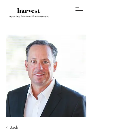
< Back