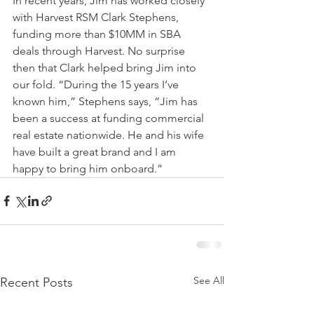
In recent years, Jim has worked closely 
with Harvest RSM Clark Stephens, 
funding more than $10MM in SBA 
deals through Harvest. No surprise 
then that Clark helped bring Jim into 
our fold. “During the 15 years I’ve 
known him,” Stephens says, “Jim has 
been a success at funding commercial 
real estate nationwide. He and his wife 
have built a great brand and I am 
happy to bring him onboard.”
See All
Recent Posts