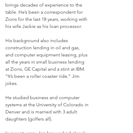
brings decades of experience to the 
table. He’s been a correspondent for 
Zions for the last 18 years, working with 
his wife Jackie as his loan processor.
His background also includes 
construction lending in oil and gas, 
and computer equipment leasing, plus 
all the years in small business lending 
at Zions, GE Capital and a stint at IBM. 
“It’s been a roller coaster ride,” Jim 
jokes.
He studied business and computer 
systems at the University of Colorado in 
Denver and is married with 3 adult 
daughters (golfers all).