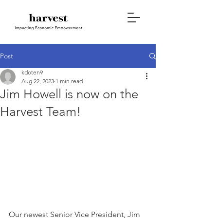
Post
kdoten9
Aug 22, 2023
1 min read
Jim Howell is now on the
Harvest Team!
Our newest Senior Vice President, Jim 