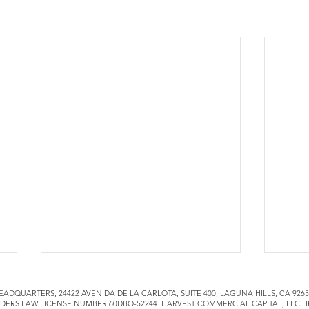
EADQUARTERS, 24422 AVENIDA DE LA CARLOTA, SUITE 400, LAGUNA HILLS, CA 92
DERS LAW LICENSE NUMBER 60DBO-52244. HARVEST COMMERCIAL CAPITAL, LLC H