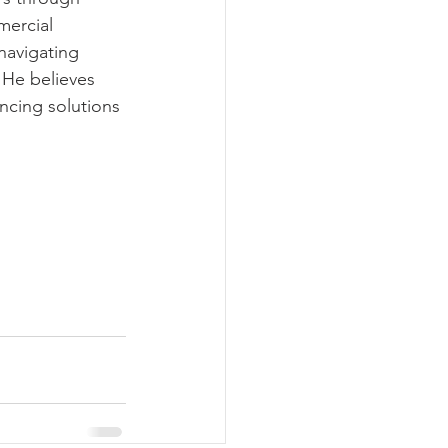
ercial 
navigating 
 He believes 
ancing solutions 