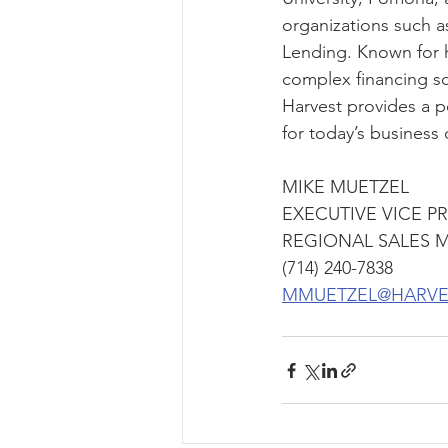
organizations such 
Lending. Known for h
complex financing sce
Harvest provides a po
for today’s business
MIKE MUETZEL
EXECUTIVE VICE P
REGIONAL SALES 
(714) 240-7838
MMUETZEL@HARVE