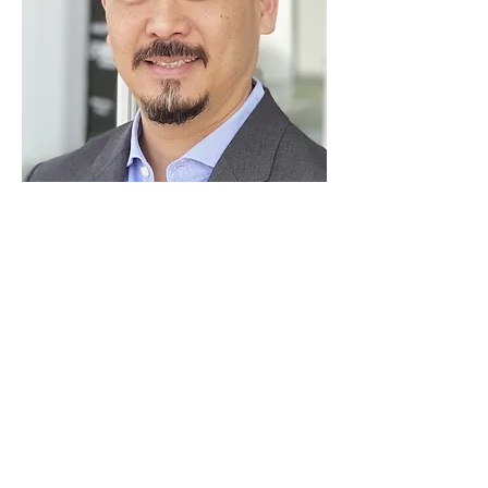
josaki@harvestsbf.com
HARVEST SMALL BUSINESS FINANCE, LLC
HEADQUARTERS, 24422 AVENIDA DE LA
CARLOTA, SUITE 400, LAGUNA HILLS, CA
92653. SBA 7A LOANS MADE OR ARRANGED
PURSUANT TO A CALIFORNIA FINANCE
LENDERS LAW LICENSE NUMBER 60DBO-
52244. HARVEST COMMERCIAL CAPITAL, LLC