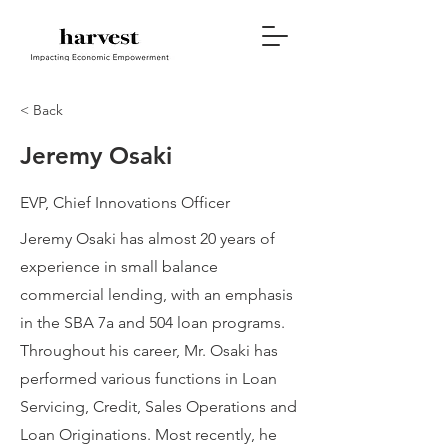
< Back
Jeremy Osaki
EVP, Chief Innovations Officer
Jeremy Osaki has almost 20 years of
experience in small balance
commercial lending, with an emphasis
in the SBA 7a and 504 loan programs.
Throughout his career, Mr. Osaki has
performed various functions in Loan
Servicing, Credit, Sales Operations and
Loan Originations. Most recently, he