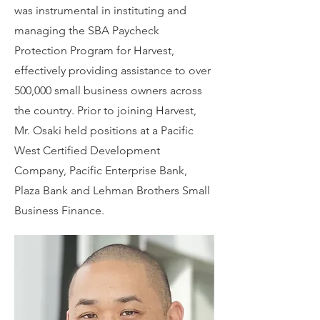
was instrumental in instituting and
managing the SBA Paycheck
Protection Program for Harvest,
effectively providing assistance to over
500,000 small business owners across
the country. Prior to joining Harvest,
Mr. Osaki held positions at a Pacific
West Certified Development
Company, Pacific Enterprise Bank,
Plaza Bank and Lehman Brothers Small
Business Finance.